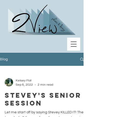
Blog
Kelsey Flot
Sep 8, 2022
2 min read
Stevey's Senior
Session
Let me start off by saying Stevey KILLED IT! They