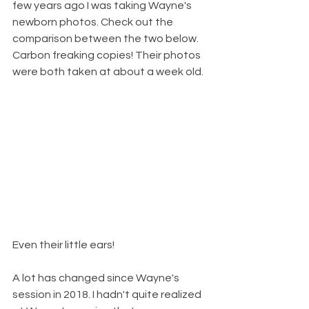
few years ago I was taking Wayne's 
newborn photos. Check out the 
comparison between the two below. 
Carbon freaking copies! Their photos 
were both taken at about a week old. 
Even their little ears! 
A lot has changed since Wayne's 
session in 2018. I hadn't quite realized 