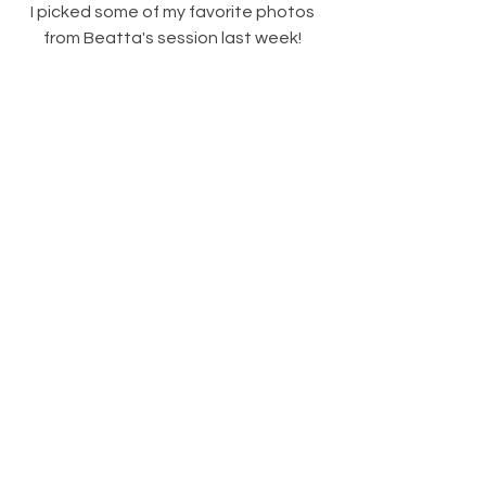
I picked some of my favorite photos 
from Beatta's session last week! 