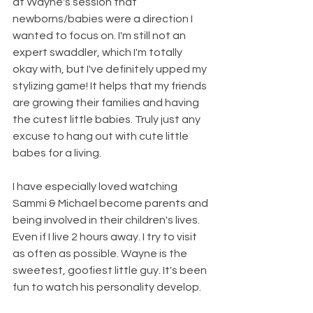
at Wayne's session that 
newborns/babies were a direction I 
wanted to focus on. I'm still not an 
expert swaddler, which I'm totally 
okay with, but I've definitely upped my 
stylizing game! It helps that my friends 
are growing their families and having 
the cutest little babies. Truly just any 
excuse to hang out with cute little 
babes for a living. 
I have especially loved watching 
Sammi & Michael become parents and 
being involved in their children's lives. 
Even if I live 2 hours away. I try to visit 
as often as possible. Wayne is the 
sweetest, goofiest little guy. It's been 
fun to watch his personality develop.