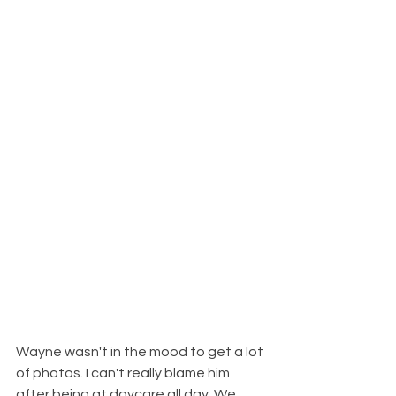
Wayne wasn't in the mood to get a lot 
of photos. I can't really blame him 
after being at daycare all day. We 