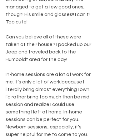
managed to get a few good ones, 
though! His smile and glasses!! I can't! 
Too cute!
Can you believe all of these were 
taken at their house? I packed up our 
Jeep and traveled back to the 
Humboldt area for the day!
In-home sessions are a lot of work for 
me. It's only a lot of work because I 
literally bring almost everything I own. 
I'd rather bring too much than be mid 
session and realize I could use 
something I left at home. In-home 
sessions can be perfect for you. 
Newborn sessions, especially, it's 
super helpful for me to come to you. 