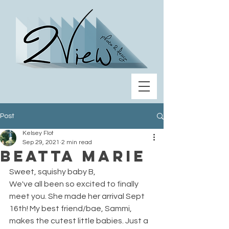
Post
Kelsey Flot
Sep 29, 2021
2 min read
Beatta Marie
Sweet, squishy baby B, 
We've all been so excited to finally 
meet you. She made her arrival Sept 
16th! My best friend/bae, Sammi, 
makes the cutest little babies. Just a 