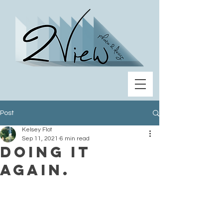
Post
Kelsey Flot
Sep 11, 2021
6 min read
Doing it
again.