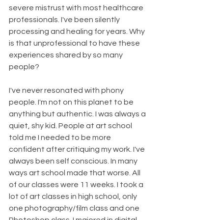
severe mistrust with most healthcare 
professionals. I've been silently 
processing and healing for years. Why 
is that unprofessional to have these 
experiences shared by so many 
people?
I've never resonated with phony 
people. I'm not on this planet to be 
anything but authentic. I was always a 
quiet, shy kid. People at art school 
told me I needed to be more 
confident after critiquing my work. I've 
always been self conscious. In many 
ways art school made that worse. All 
of our classes were 11 weeks. I took a 
lot of art classes in high school, only 
one photography/film class and one 