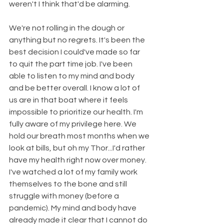
weren't I think that'd be alarming. 
We're not rolling in the dough or 
anything but no regrets. It's been the 
best decision I could've made so far 
to quit the part time job. I've been 
able to listen to my mind and body 
and be better overall. I know a lot of 
us are in that boat where it feels 
impossible to prioritize our health. I'm 
fully aware of my privilege here. We 
hold our breath most months when we 
look at bills, but oh my Thor...I'd rather 
have my health right now over money. 
I've watched a lot of my family work 
themselves to the bone and still 
struggle with money (before a 
pandemic). My mind and body have 
already made it clear that I cannot do 