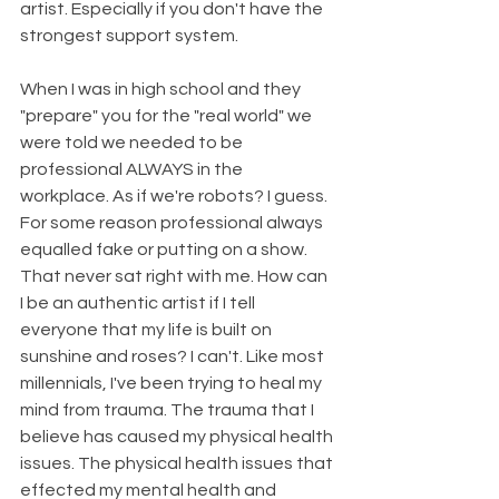
artist. Especially if you don't have the 
strongest support system. 
When I was in high school and they 
"prepare" you for the "real world" we 
were told we needed to be 
professional ALWAYS in the 
workplace. As if we're robots? I guess. 
For some reason professional always 
equalled fake or putting on a show. 
That never sat right with me. How can 
I be an authentic artist if I tell 
everyone that my life is built on 
sunshine and roses? I can't. Like most 
millennials, I've been trying to heal my 
mind from trauma. The trauma that I 
believe has caused my physical health 
issues. The physical health issues that 
effected my mental health and 