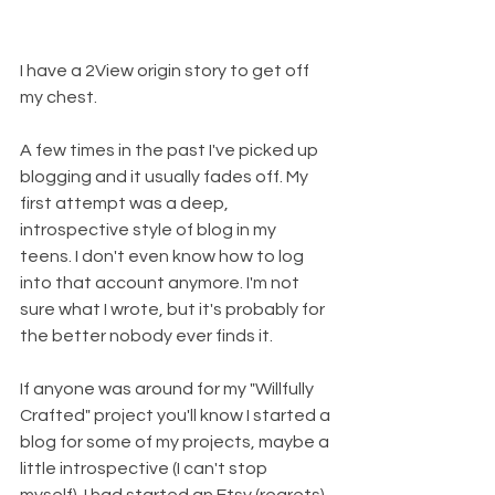
I have a 2View origin story to get off 
my chest. 
A few times in the past I've picked up 
blogging and it usually fades off. My 
first attempt was a deep, 
introspective style of blog in my 
teens. I don't even know how to log 
into that account anymore. I'm not 
sure what I wrote, but it's probably for 
the better nobody ever finds it. 
If anyone was around for my "Willfully 
Crafted" project you'll know I started a 
blog for some of my projects, maybe a 
little introspective (I can't stop 