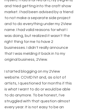
myself). I had started an Etsy (regrets) 
and tried getting into the craft show 
market. I had been advised by a friend 
to not make a separate side project 
and to do everything under my 2View 
name. I had valid reasons for what I 
was doing, but realized it wasn't the 
right thing for me to have 2 
businesses. I didn't really announce 
that I was melding it back in to my 
original business, 2View. 
I started blogging on my 2View 
website. COVID hit and, as a lot of 
artists, I questioned for months if this 
is what I want to do or would be able 
to do anymore. To be honest, I've 
struggled with that question almost 
every year. It is not easy to be an 