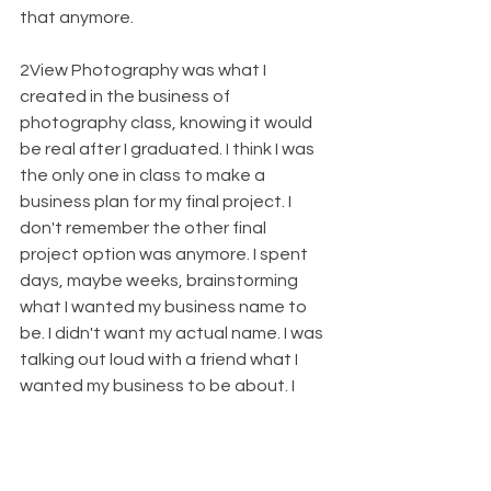
that anymore.
2View Photography was what I 
created in the business of 
photography class, knowing it would 
be real after I graduated. I think I was 
the only one in class to make a 
business plan for my final project. I 
don't remember the other final 
project option was anymore. I spent 
days, maybe weeks, brainstorming 
what I wanted my business name to 
be. I didn't want my actual name. I was 
talking out loud with a friend what I 
wanted my business to be about. I 
want(ed) every session to be 
personalized to each client I had. 
They bring their ideas. I bring mine. 