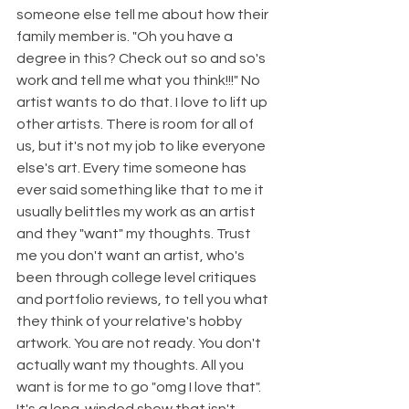
someone else tell me about how their 
family member is. "Oh you have a 
degree in this? Check out so and so's 
work and tell me what you think!!!" No 
artist wants to do that. I love to lift up 
other artists. There is room for all of 
us, but it's not my job to like everyone 
else's art. Every time someone has 
ever said something like that to me it 
usually belittles my work as an artist 
and they "want" my thoughts. Trust 
me you don't want an artist, who's 
been through college level critiques 
and portfolio reviews, to tell you what 
they think of your relative's hobby 
artwork. You are not ready. You don't 
actually want my thoughts. All you 
want is for me to go "omg I love that". 