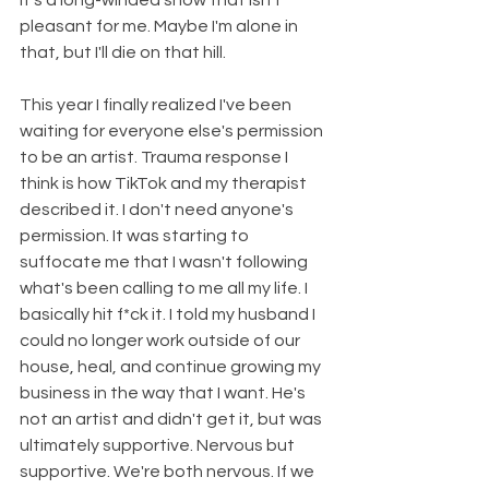
It's a long-winded show that isn't 
pleasant for me. Maybe I'm alone in 
that, but I'll die on that hill. 
This year I finally realized I've been 
waiting for everyone else's permission 
to be an artist. Trauma response I 
think is how TikTok and my therapist 
described it. I don't need anyone's 
permission. It was starting to 
suffocate me that I wasn't following 
what's been calling to me all my life. I 
basically hit f*ck it. I told my husband I 
could no longer work outside of our 
house, heal, and continue growing my 
business in the way that I want. He's 
not an artist and didn't get it, but was 
ultimately supportive. Nervous but 
supportive. We're both nervous. If we 