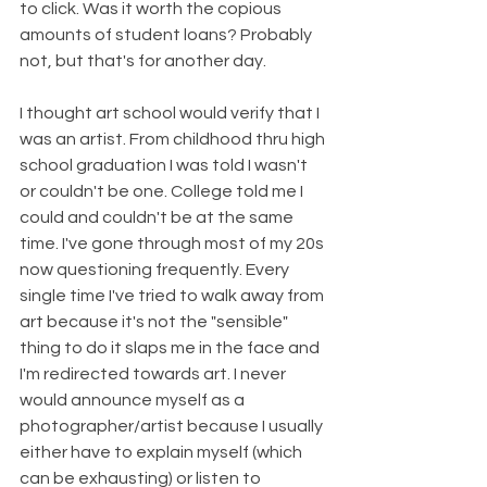
to click. Was it worth the copious 
amounts of student loans? Probably 
not, but that's for another day.
I thought art school would verify that I 
was an artist. From childhood thru high 
school graduation I was told I wasn't 
or couldn't be one. College told me I 
could and couldn't be at the same 
time. I've gone through most of my 20s 
now questioning frequently. Every 
single time I've tried to walk away from 
art because it's not the "sensible" 
thing to do it slaps me in the face and 
I'm redirected towards art. I never 
would announce myself as a 
photographer/artist because I usually 
either have to explain myself (which 
can be exhausting) or listen to 