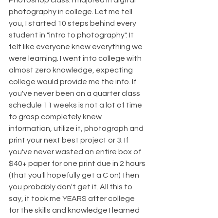
Photoshop class. I majored in digital 
photography in college. Let me tell 
you, I started 10 steps behind every 
student in "intro to photography". It 
felt like everyone knew everything we 
were learning. I went into college with 
almost zero knowledge, expecting 
college would provide me the info. If 
you've never been on a quarter class 
schedule 11 weeks is not a lot of time 
to grasp completely knew 
information, utilize it, photograph and 
print your next best project or 3. If 
you've never wasted an entire box of 
$40+ paper for one print due in 2 hours 
(that you'll hopefully get a C on) then 
you probably don't get it. All this to 
say, it took me YEARS after college 
for the skills and knowledge I learned 