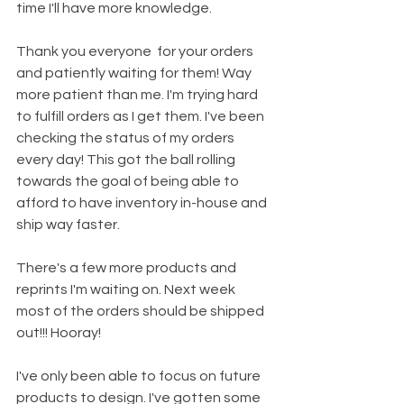
time I'll have more knowledge.
Thank you everyone  for your orders 
and patiently waiting for them! Way 
more patient than me. I'm trying hard 
to fulfill orders as I get them. I've been 
checking the status of my orders 
every day! This got the ball rolling 
towards the goal of being able to 
afford to have inventory in-house and 
ship way faster. 
There's a few more products and 
reprints I'm waiting on. Next week 
most of the orders should be shipped 
out!!! Hooray! 
I've only been able to focus on future 
products to design. I've gotten some 