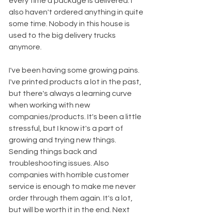
every time a package is delivered. I 
also haven't ordered anything in quite 
some time. Nobody in this house is 
used to the big delivery trucks 
anymore. 
I've been having some growing pains. 
I've printed products a lot in the past, 
but there's always a learning curve 
when working with new 
companies/products. It's been a little 
stressful, but I know it's a part of 
growing and trying new things. 
Sending things back and 
troubleshooting issues. Also 
companies with horrible customer 
service is enough to make me never 
order through them again. It's a lot, 
but will be worth it in the end. Next 