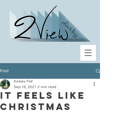
Post
Kelsey Flot
Sep 16, 2021
2 min read
It feels like
Christmas