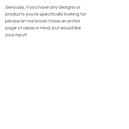
Seriously, if you have any designs or 
products you're specifically looking for 
please let me know! I have an entire 
page of ideas in mind, but would like 
your input!
See All
Recent Posts