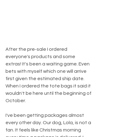
After the pre-sale I ordered 
everyone's products and some 
extras! It's been a waiting game. Even 
bets with myself which one will arrive 
first given the estimated ship date. 
When I ordered the tote bags it said it 
wouldn't be here until the beginning of 
October. 
I've been getting packages almost 
every other day. Our dog, Lola, is not a 
fan. It feels like Christmas morning 