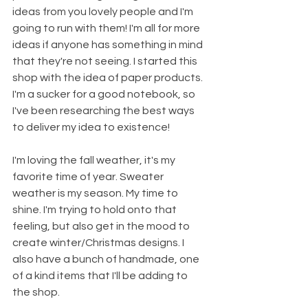
ideas from you lovely people and I'm 
going to run with them! I'm all for more 
ideas if anyone has something in mind 
that they're not seeing. I started this 
shop with the idea of paper products. 
I'm a sucker for a good notebook, so 
I've been researching the best ways 
to deliver my idea to existence! 
I'm loving the fall weather, it's my 
favorite time of year. Sweater 
weather is my season. My time to 
shine. I'm trying to hold onto that 
feeling, but also get in the mood to 
create winter/Christmas designs. I 
also have a bunch of handmade, one 
of a kind items that I'll be adding to 
the shop.