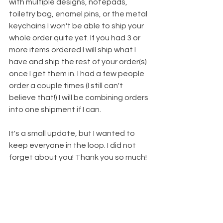
with multiple designs, notepads, 
toiletry bag, enamel pins, or the metal 
keychains I won't be able to ship your 
whole order quite yet. If you had 3 or 
more items ordered I will ship what I 
have and ship the rest of your order(s) 
once I get them in. I had a few people 
order a couple times (I still can't 
believe that!) I will be combining orders 
into one shipment if I can. 
It's a small update, but I wanted to 
keep everyone in the loop. I did not 
forget about you! Thank you so much!