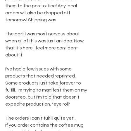
them to the post office! Any local 
orders will also be dropped off 
tomorrow! Shipping was
 the part I was most nervous about 
when all of this was just an idea. Now 
that it's here I feel more confident 
about it.
I've had a few issues with some 
products that needed reprinted. 
Some products just take forever to 
fulfill. I'm trying to manifest them on my 
doorstep, but I'm told that doesn't 
expedite production. *eye roll*
The orders I can't fulfill quite yet...
If you order contains the coffee mug 