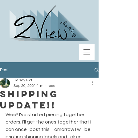
Post
Kelsey Flot
Sep 20, 2021
1 min read
Shipping
update!!
Wee!! I've started piecing together 
orders. I'll get the ones together that I 
can once I post this. Tomorrow I will be 
printing shipping labels and taken 