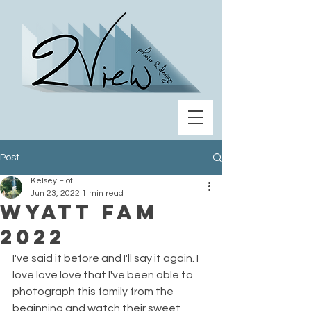
Post
Kelsey Flot
Jun 23, 2022
1 min read
Wyatt Fam
2022
I've said it before and I'll say it again. I 
love love love that I've been able to 
photograph this family from the 
beginning and watch their sweet 