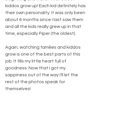
kiddos grow up! Each kid definitely has 
their own personality. It was only been 
about 6 months since I last saw them 
and all the kids really grew up in that 
time, especially Piper (the oldest).
Again, watching families and kiddos 
grow is one of the best parts of this 
job. It fills my little heart full of 
goodness. Now that I got my 
sappiness out of the way I'll let the 
rest of the photos speak for 
themselves!